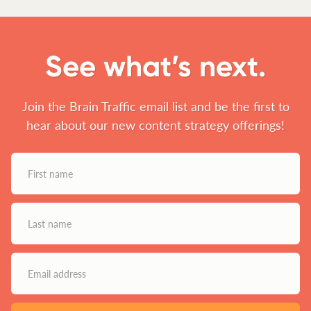
See what’s next.
Join the Brain Traffic email list and be the first to
hear about our new content strategy offerings!