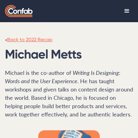
‹
Back to 2022 Recap
Michael Metts
Michael is the co-author of
Writing Is Designing:
Words and the User Experience
. He has taught
workshops and given talks on content design around
the world. Based in Chicago, he is focused on
helping people build better products and services,
work together effectively, and be authentic leaders.