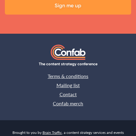
The content strategy conference
Terms & conditions
Mailing list
Contact
Confab merch
Brought to you by
Brain Traffic
, a content strategy services and events