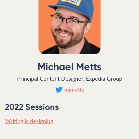
Michael Metts
Principal Content Designer, Expedia Group
mjmetts
2022 Sessions
Writing is designing