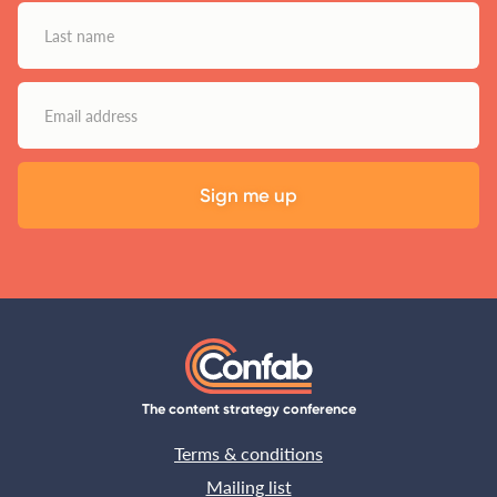
The content strategy conference
Terms & conditions
Mailing list