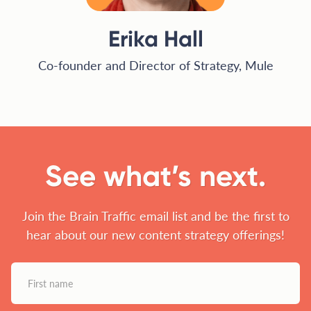
Erika Hall
Co-founder and Director of Strategy, Mule
See what’s next.
Join the Brain Traffic email list and be the first to
hear about our new content strategy offerings!