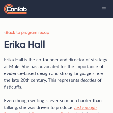
‹
Back to program recap
Erika Hall
Erika Hall is the co-founder and director of strategy
at Mule. She has advocated for the importance of
evidence-based design and strong language since
the late 20th century. This represents
decades
of
fisticuffs.
Even though writing is ever so much harder than
talking, she was driven to produce
Just Enough