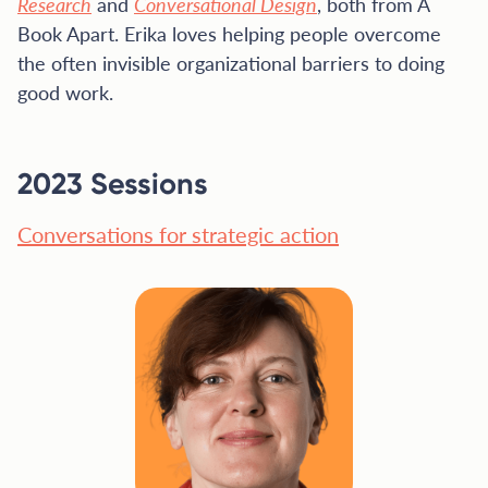
Research
and
Conversational Design
, both from A
Book Apart. Erika loves helping people overcome
the often invisible organizational barriers to doing
good work.
2023 Sessions
Conversations for strategic action