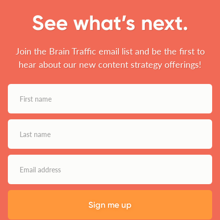
See what’s next.
Join the Brain Traffic email list and be the first to
hear about our new content strategy offerings!