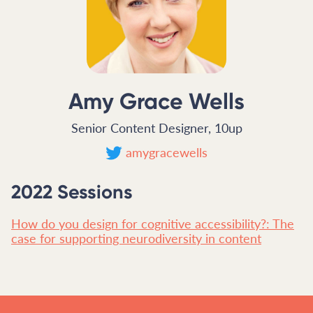
Amy Grace Wells
Senior Content Designer, 10up
amygracewells
2022 Sessions
How do you design for cognitive accessibility?: The
case for supporting neurodiversity in content