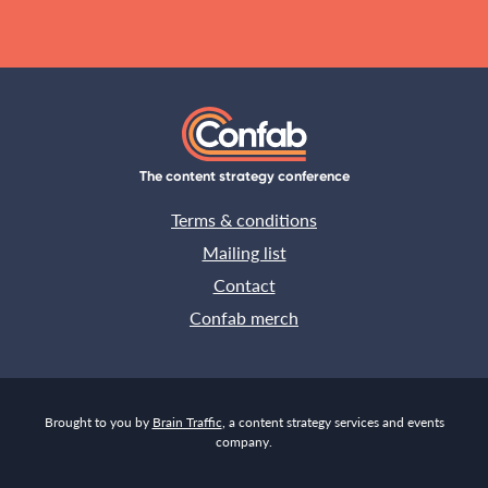
The content strategy conference
Terms & conditions
Mailing list
Contact
Confab merch
Brought to you by
Brain Traffic
, a content strategy services and events
company.