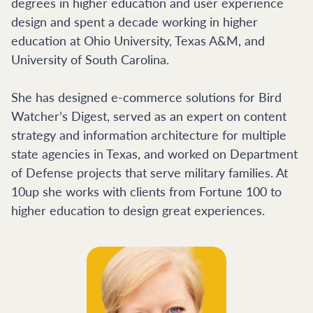
degrees in higher education and user experience
design and spent a decade working in higher
education at Ohio University, Texas A&M, and
University of South Carolina.
She has designed e-commerce solutions for Bird
Watcher’s Digest, served as an expert on content
strategy and information architecture for multiple
state agencies in Texas, and worked on Department
of Defense projects that serve military families. At
10up she works with clients from Fortune 100 to
higher education to design great experiences.