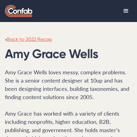
‹
Back to 2022 Recap
Amy Grace Wells
Amy Grace Wells loves messy, complex problems.
She is a senior content designer at 10up and has
been designing interfaces, building taxonomies, and
finding content solutions since 2005.
Amy Grace has worked with a variety of clients
including nonprofits, higher education, B2B,
publishing, and government. She holds master’s