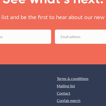
l list and be the first to hear about our new
Terms & conditions
Mailing list
Contact
Confab merch