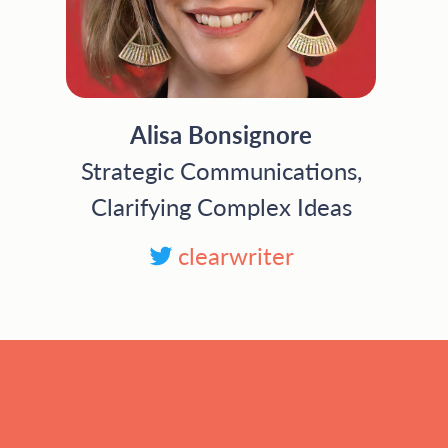
Alisa Bonsignore
Strategic Communications,
Clarifying Complex Ideas
clearwriter