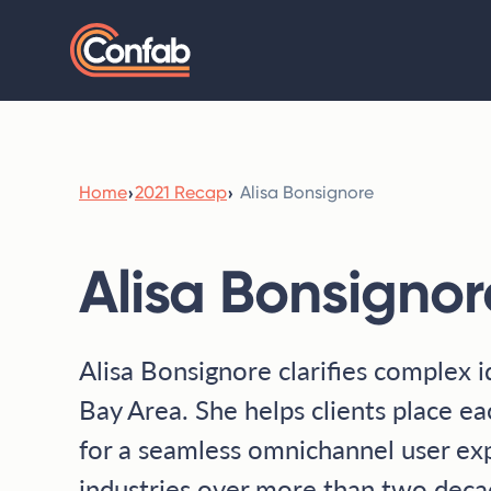
Home
›
2021 Recap
›
Alisa Bonsignore
Alisa Bonsignor
Alisa Bonsignore clarifies complex i
Bay Area. She helps clients place ea
for a seamless omnichannel user ex
industries over more than two decad