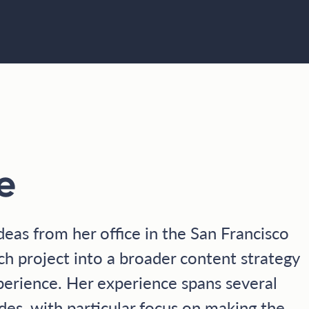
e
deas from her office in the San Francisco
ch project into a broader content strategy
perience. Her experience spans several
es, with particular focus on making the