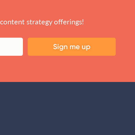
 content strategy offerings!