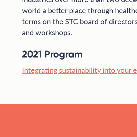
world a better place through health
terms on the STC board of directors
and workshops.
2021 Program
Integrating sustainability into your