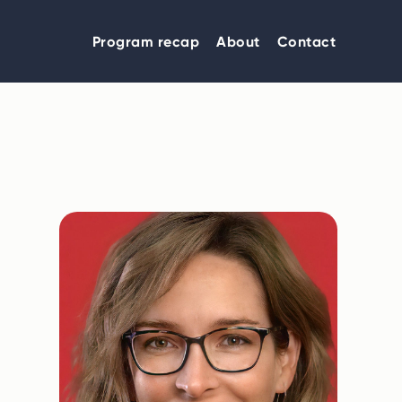
Program recap
About
Contact