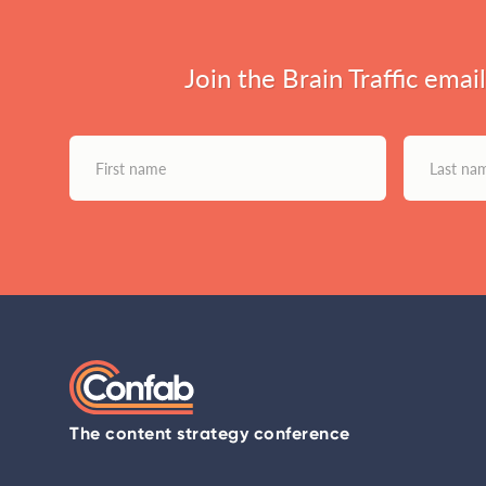
Join the Brain Traffic emai
The content strategy conference