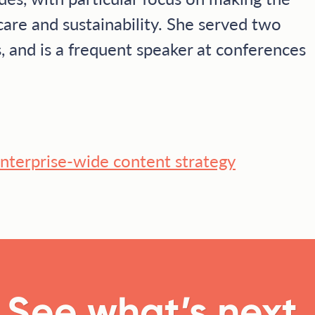
care and sustainability. She served two
, and is a frequent speaker at conferences
 enterprise-wide content strategy
See what’s next.