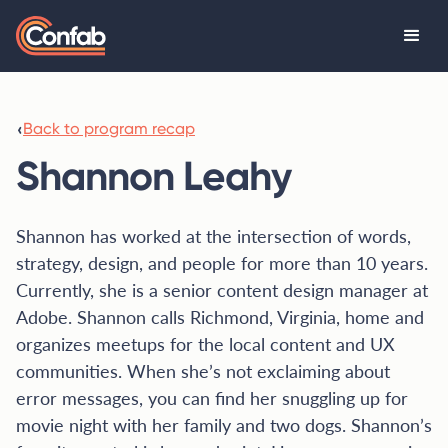
‹
Back to program recap
Shannon Leahy
Shannon has worked at the intersection of words,
strategy, design, and people for more than 10 years.
Currently, she is a senior content design manager at
Adobe. Shannon calls Richmond, Virginia, home and
organizes meetups for the local content and UX
communities. When she’s not exclaiming about
error messages, you can find her snuggling up for
movie night with her family and two dogs. Shannon’s