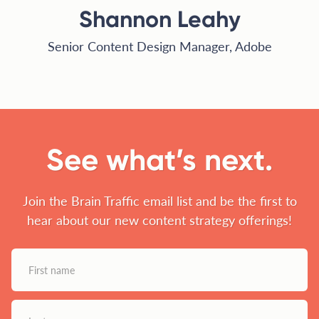
Shannon Leahy
Senior Content Design Manager, Adobe
See what’s next.
Join the Brain Traffic email list and be the first to
hear about our new content strategy offerings!