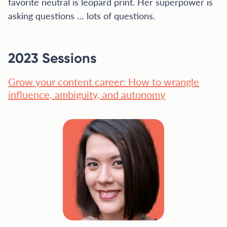
favorite neutral is leopard print. Her superpower is
asking questions … lots of questions.
2023 Sessions
Grow your content career: How to wrangle
influence, ambiguity, and autonomy