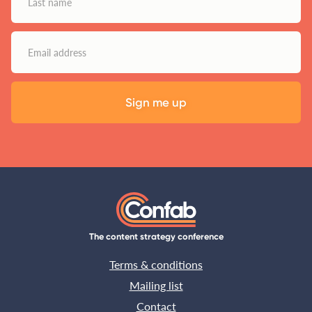
The content strategy conference
Terms & conditions
Mailing list
Contact