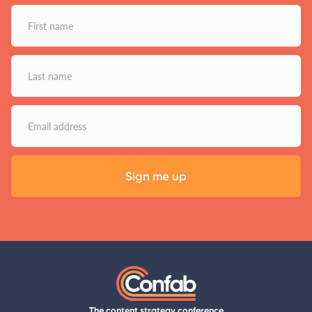
The content strategy conference