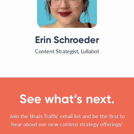
Erin Schroeder
Content Strategist, Lullabot
See what’s next.
Join the Brain Traffic email list and be the first to
hear about our new content strategy offerings!