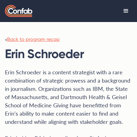
‹
Back to program recap
Erin Schroeder
Erin Schroeder is a content strategist with a rare
combination of strategic prowess and a background
in journalism. Organizations such as IBM, the State
of Massachusetts, and Dartmouth Health & Geisel
School of Medicine Giving have benefitted from
Erin’s ability to make content easier to find and
understand while aligning with stakeholder goals.