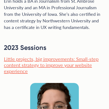
Erin holds a BA in Journalism from St. Ambrose
University and an MA in Professional Journalism
from the University of Iowa. She’s also certified in
content strategy by Northwestern University and
has a certificate in UX writing fundamentals.
2023 Sessions
Little projects, big improvements: Small-step
content strategy to improve your website
experience