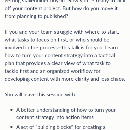
getting stakeholder buy-in. Now you’re ready to kick
off your content project. But how do you move it
from planning to published?
If you and your team struggle with where to start,
what tasks to focus on first, or who should be
involved in the process—this talk is for you. Learn
how to turn your content strategy into a tactical
plan that provides a clear view of what task to
tackle first and an organized workflow for
developing content with more clarity and less chaos.
You will leave this session with:
A better understanding of how to turn your
content strategy into action items
A set of “building blocks” for creating a