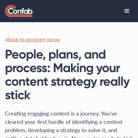
‹
Back to program recap
People, plans, and
process: Making your
content strategy really
stick
Creating engaging content is a journey. You’ve
cleared your first hurdle of identifying a content
problem, developing a strategy to solve it, and