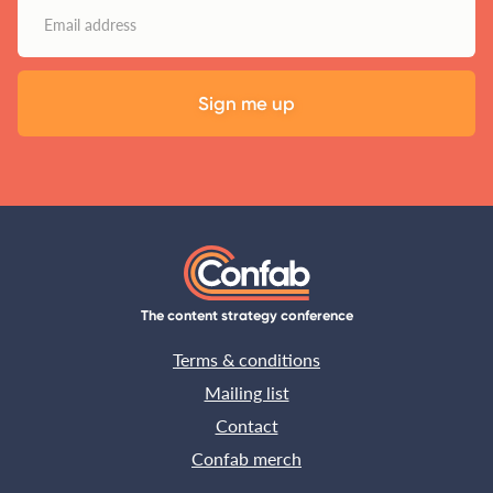
The content strategy conference
Terms & conditions
Mailing list
Contact
Confab merch