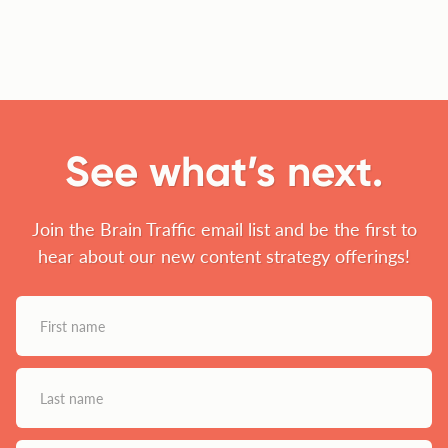
See what’s next.
Join the Brain Traffic email list and be the first to
hear about our new content strategy offerings!