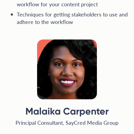
workflow for your content project
Techniques for getting stakeholders to use and
adhere to the workflow
Malaika Carpenter
Principal Consultant, SayCred Media Group