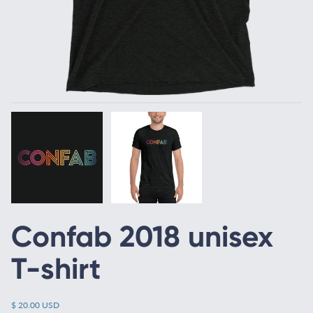
Confab 2018 unisex
T-shirt
$ 20.00 USD