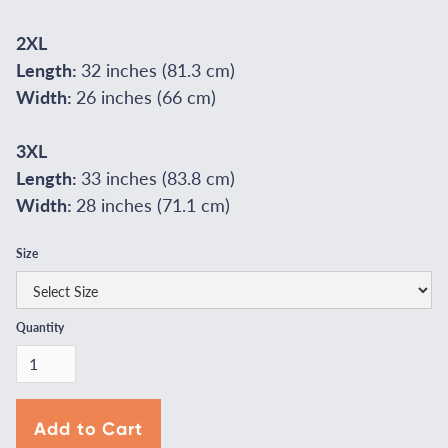
2XL
Length:
32 inches (81.3 cm)
Width:
26 inches (66 cm)
3XL
Length:
33 inches (83.8 cm)
Width:
28 inches (71.1 cm)
Size
Quantity