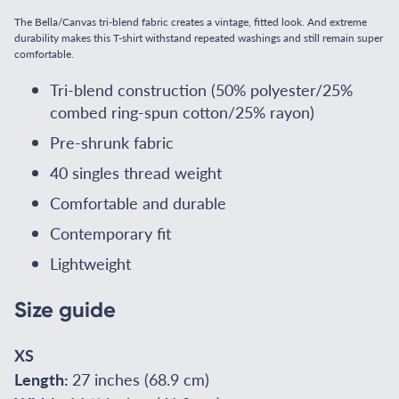
The Bella/Canvas tri-blend fabric creates a vintage, fitted look. And extreme
durability makes this T-shirt withstand repeated washings and still remain super
comfortable.
Tri-blend construction (50% polyester/25%
combed ring-spun cotton/25% rayon)
Pre-shrunk fabric
40 singles thread weight
Comfortable and durable
Contemporary fit
Lightweight
Size guide
XS
Length:
27 inches (68.9 cm)