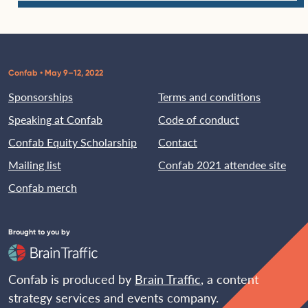
Confab • May 9–12, 2022
Sponsorships
Terms and conditions
Speaking at Confab
Code of conduct
Confab Equity Scholarship
Contact
Mailing list
Confab 2021 attendee site
Confab merch
Brought to you by
Confab is produced by
Brain Traffic
, a content
strategy services and events company.