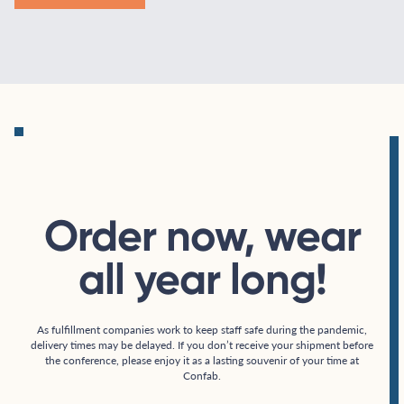
Order now, wear
all year long!
As fulfillment companies work to keep staff safe during the pandemic,
delivery times may be delayed. If you don’t receive your shipment before
the conference, please enjoy it as a lasting souvenir of your time at
Confab.