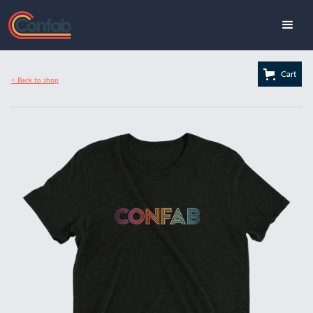
Cart
< Back to shop