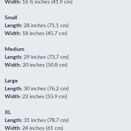
Width:
16 ½ inches (41.9 cm)
Small
Length:
28 inches (71.1 cm)
Width:
18 inches (45.7 cm)
Medium
Length:
29 inches (73.7 cm)
Width:
20 inches (50.8 cm)
Large
Length:
30 inches (76.2 cm)
Width:
22 inches (55.9 cm)
XL
Length:
31 inches (78.7 cm)
Width:
24 inches (61 cm)